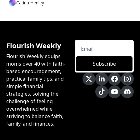
Catina Henley
Flourish Weekly
Flourish Weekly equips 
moms over 40 with faith-
Subscribe
based encouragement, 
practical family tips, and 
simple financial 
strategies, solving the 
challenge of feeling 
overwhelmed while 
striving to balance faith, 
family, and finances.