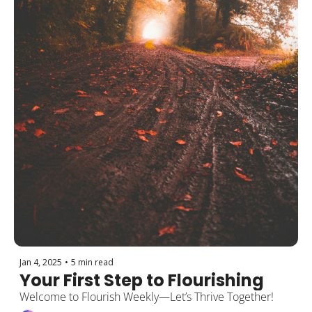
Jan 4, 2025
•
5 min read
Your First Step to Flourishing
Welcome to Flourish Weekly—Let’s Thrive Together!