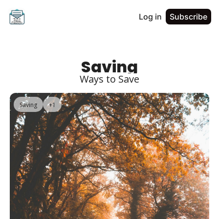
Log in
Subscribe
Saving
Ways to Save
Saving
+1